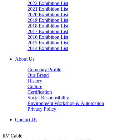
2022 Exhibition List
2021 Exhibition List
2020 Exhibition List
2019 Exhibition List
2018 Exhibition List
2017 Exhibition List
2016 Exhibition List
2015 Exhibition List
2014 Exhibition List
About Us
Company Profile
Our Brand
History
Culture
Certification
Social Responsibility
Environment Workshop & Automation
Privacy Policy
Contact Us
RV Cable