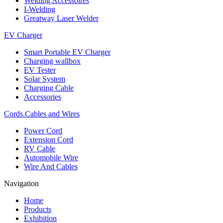
Welding Accessoires
I-Welding
Greatway Laser Welder
EV Charger
Smart Portable EV Charger
Charging wallbox
EV Tester
Solar System
Charging Cable
Accessories
Cords.Cables and Wires
Power Cord
Extension Cord
RV Cable
Automobile Wire
Wire And Cables
Navigation
Home
Products
Exhibition