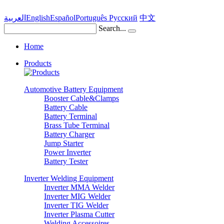
العربية
English
Español
Português
Pусский
中文
Search...
Home
Products
Automotive Battery Equipment
Booster Cable&Clamps
Battery Cable
Battery Terminal
Brass Tube Terminal
Battery Charger
Jump Starter
Power Inverter
Battery Tester
Inverter Welding Equipment
Inverter MMA Welder
Inverter MIG Welder
Inverter TIG Welder
Inverter Plasma Cutter
Welding Accessoires