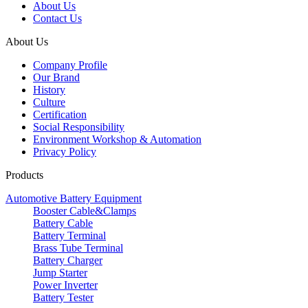
About Us
Contact Us
About Us
Company Profile
Our Brand
History
Culture
Certification
Social Responsibility
Environment Workshop & Automation
Privacy Policy
Products
Automotive Battery Equipment
Booster Cable&Clamps
Battery Cable
Battery Terminal
Brass Tube Terminal
Battery Charger
Jump Starter
Power Inverter
Battery Tester