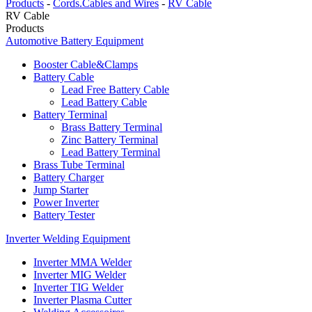
Products
-
Cords.Cables and Wires
-
RV Cable
RV Cable
Products
Automotive Battery Equipment
Booster Cable&Clamps
Battery Cable
Lead Free Battery Cable
Lead Battery Cable
Battery Terminal
Brass Battery Terminal
Zinc Battery Terminal
Lead Battery Terminal
Brass Tube Terminal
Battery Charger
Jump Starter
Power Inverter
Battery Tester
Inverter Welding Equipment
Inverter MMA Welder
Inverter MIG Welder
Inverter TIG Welder
Inverter Plasma Cutter