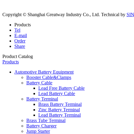
Copyright © Shanghai Greatway Industry Co., Ltd.
Technical by
SI
Products
Tel
E-mail
Order
Share
Product Catalog
Products
Automotive Battery Equipment
Booster Cable&Clamps
Battery Cable
Lead Free Battery Cable
Lead Battery Cable
Battery Terminal
Brass Battery Terminal
Zinc Battery Terminal
Lead Battery Terminal
Brass Tube Terminal
Battery Charger
Jump Starter