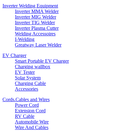
Inverter Welding Equipment
Inverter MMA Welder
Inverter MIG Welder
Inverter TIG Welder
Inverter Plasma Cutter
Welding Accessoires
I-Welding
Greatway Laser Welder
EV Charger
Smart Portable EV Charger
Charging wallbox
EV Tester
Solar System
Charging Cable
Accessories
Cords.Cables and Wires
Power Cord
Extension Cord
RV Cable
Automobile Wire
Wire And Cables