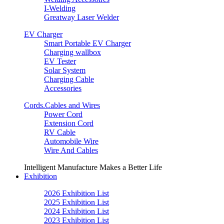
I-Welding
Greatway Laser Welder
EV Charger
Smart Portable EV Charger
Charging wallbox
EV Tester
Solar System
Charging Cable
Accessories
Cords.Cables and Wires
Power Cord
Extension Cord
RV Cable
Automobile Wire
Wire And Cables
Intelligent Manufacture Makes a Better Life
Exhibition
2026 Exhibition List
2025 Exhibition List
2024 Exhibition List
2023 Exhibition List