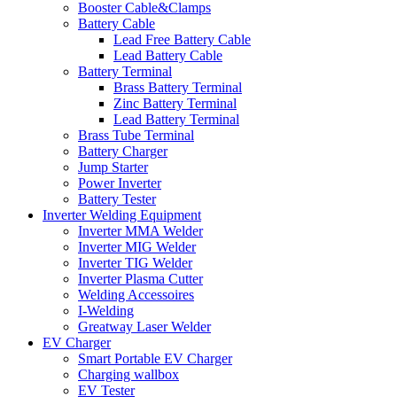
Booster Cable&Clamps
Battery Cable
Lead Free Battery Cable
Lead Battery Cable
Battery Terminal
Brass Battery Terminal
Zinc Battery Terminal
Lead Battery Terminal
Brass Tube Terminal
Battery Charger
Jump Starter
Power Inverter
Battery Tester
Inverter Welding Equipment
Inverter MMA Welder
Inverter MIG Welder
Inverter TIG Welder
Inverter Plasma Cutter
Welding Accessoires
I-Welding
Greatway Laser Welder
EV Charger
Smart Portable EV Charger
Charging wallbox
EV Tester