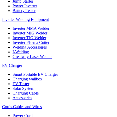
Jump Starter
Power Inverter
Battery Tester
Inverter Welding Equipment
Inverter MMA Welder
Inverter MIG Welder
Inverter TIG Welder
Inverter Plasma Cutter
Welding Accessoires
I-Welding
Greatway Laser Welder
EV Charger
Smart Portable EV Charger
Charging wallbox
EV Tester
Solar System
Charging Cable
Accessories
Cords.Cables and Wires
Power Cord