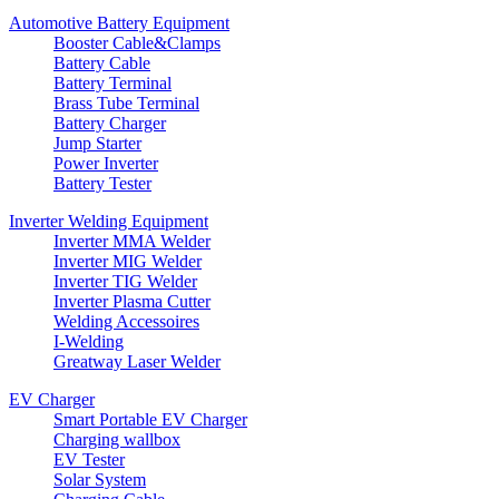
Automotive Battery Equipment
Booster Cable&Clamps
Battery Cable
Battery Terminal
Brass Tube Terminal
Battery Charger
Jump Starter
Power Inverter
Battery Tester
Inverter Welding Equipment
Inverter MMA Welder
Inverter MIG Welder
Inverter TIG Welder
Inverter Plasma Cutter
Welding Accessoires
I-Welding
Greatway Laser Welder
EV Charger
Smart Portable EV Charger
Charging wallbox
EV Tester
Solar System