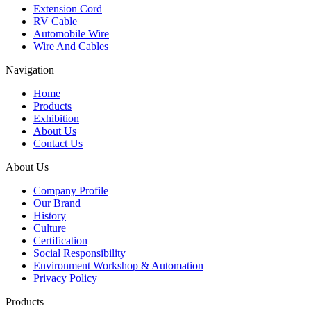
Extension Cord
RV Cable
Automobile Wire
Wire And Cables
Navigation
Home
Products
Exhibition
About Us
Contact Us
About Us
Company Profile
Our Brand
History
Culture
Certification
Social Responsibility
Environment Workshop & Automation
Privacy Policy
Products