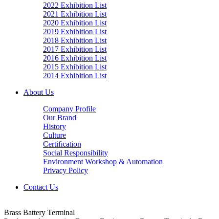
2022 Exhibition List
2021 Exhibition List
2020 Exhibition List
2019 Exhibition List
2018 Exhibition List
2017 Exhibition List
2016 Exhibition List
2015 Exhibition List
2014 Exhibition List
About Us
Company Profile
Our Brand
History
Culture
Certification
Social Responsibility
Environment Workshop & Automation
Privacy Policy
Contact Us
Brass Battery Terminal