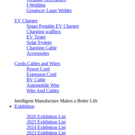
I-Welding
Greatway Laser Welder
EV Charger
Smart Portable EV Charger
Charging wallbox
EV Tester
Solar System
Charging Cable
Accessories
Cords.Cables and Wires
Power Cord
Extension Cord
RV Cable
Automobile Wire
Wire And Cables
Intelligent Manufacture Makes a Better Life
Exhibition
2026 Exhibition List
2025 Exhibition List
2024 Exhibition List
2023 Exhibition List