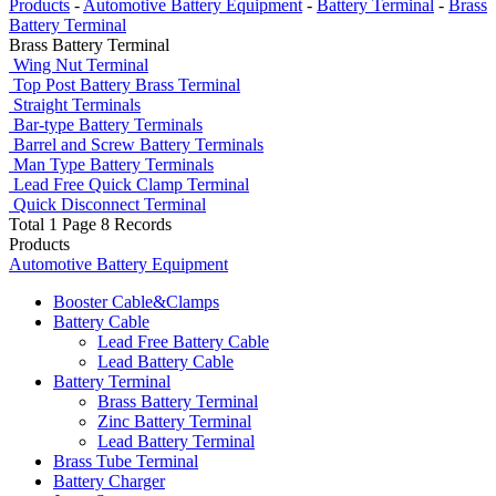
Products
-
Automotive Battery Equipment
-
Battery Terminal
-
Brass
Battery Terminal
Brass Battery Terminal
Wing Nut Terminal
Top Post Battery Brass Terminal
Straight Terminals
Bar-type Battery Terminals
Barrel and Screw Battery Terminals
Man Type Battery Terminals
Lead Free Quick Clamp Terminal
Quick Disconnect Terminal
Total 1 Page 8 Records
Products
Automotive Battery Equipment
Booster Cable&Clamps
Battery Cable
Lead Free Battery Cable
Lead Battery Cable
Battery Terminal
Brass Battery Terminal
Zinc Battery Terminal
Lead Battery Terminal
Brass Tube Terminal
Battery Charger