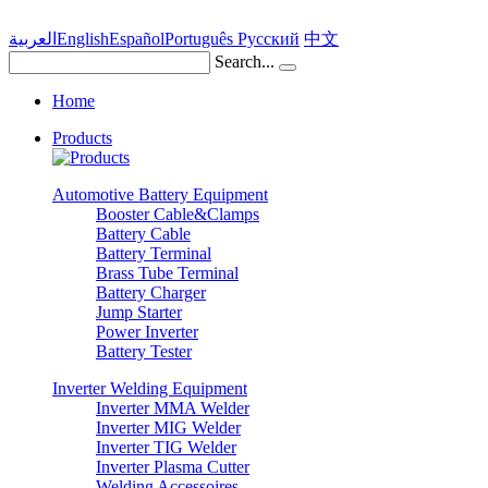
العربية
English
Español
Português
Pусский
中文
Search...
Home
Products
Automotive Battery Equipment
Booster Cable&Clamps
Battery Cable
Battery Terminal
Brass Tube Terminal
Battery Charger
Jump Starter
Power Inverter
Battery Tester
Inverter Welding Equipment
Inverter MMA Welder
Inverter MIG Welder
Inverter TIG Welder
Inverter Plasma Cutter
Welding Accessoires