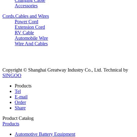
Charging Cable
Accessories
Cords.Cables and Wires
Power Cord
Extension Cord
RV Cable
Automobile Wire
Wire And Cables
Copyright © Shanghai Greatway Industry Co., Ltd.
Technical by
SINGOO
Products
Tel
E-mail
Order
Share
Product Catalog
Products
Automotive Battery Equipment