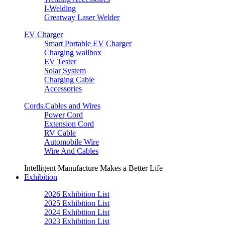
I-Welding
Greatway Laser Welder
EV Charger
Smart Portable EV Charger
Charging wallbox
EV Tester
Solar System
Charging Cable
Accessories
Cords.Cables and Wires
Power Cord
Extension Cord
RV Cable
Automobile Wire
Wire And Cables
Intelligent Manufacture Makes a Better Life
Exhibition
2026 Exhibition List
2025 Exhibition List
2024 Exhibition List
2023 Exhibition List