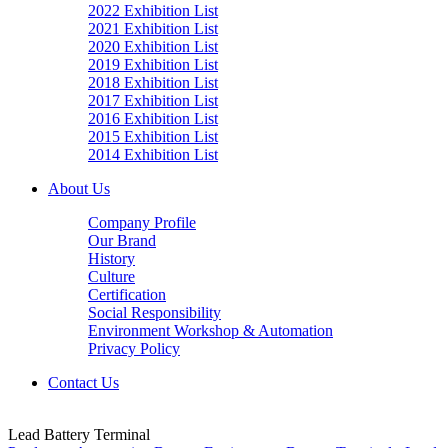
2022 Exhibition List
2021 Exhibition List
2020 Exhibition List
2019 Exhibition List
2018 Exhibition List
2017 Exhibition List
2016 Exhibition List
2015 Exhibition List
2014 Exhibition List
About Us
Company Profile
Our Brand
History
Culture
Certification
Social Responsibility
Environment Workshop & Automation
Privacy Policy
Contact Us
Lead Battery Terminal