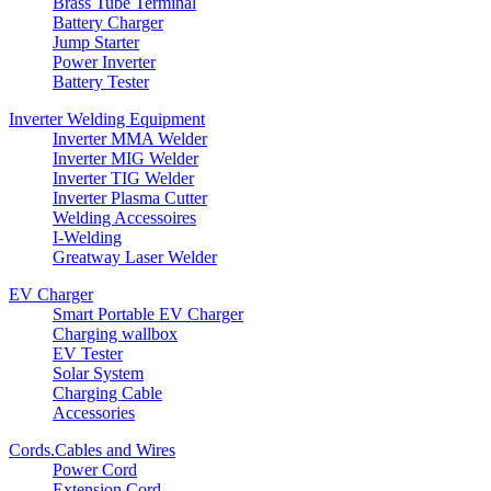
Brass Tube Terminal
Battery Charger
Jump Starter
Power Inverter
Battery Tester
Inverter Welding Equipment
Inverter MMA Welder
Inverter MIG Welder
Inverter TIG Welder
Inverter Plasma Cutter
Welding Accessoires
I-Welding
Greatway Laser Welder
EV Charger
Smart Portable EV Charger
Charging wallbox
EV Tester
Solar System
Charging Cable
Accessories
Cords.Cables and Wires
Power Cord
Extension Cord