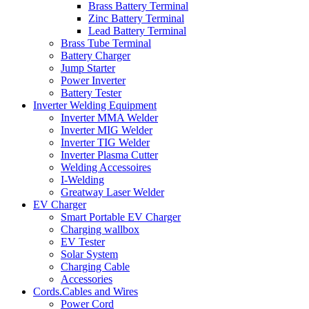
Brass Battery Terminal
Zinc Battery Terminal
Lead Battery Terminal
Brass Tube Terminal
Battery Charger
Jump Starter
Power Inverter
Battery Tester
Inverter Welding Equipment
Inverter MMA Welder
Inverter MIG Welder
Inverter TIG Welder
Inverter Plasma Cutter
Welding Accessoires
I-Welding
Greatway Laser Welder
EV Charger
Smart Portable EV Charger
Charging wallbox
EV Tester
Solar System
Charging Cable
Accessories
Cords.Cables and Wires
Power Cord