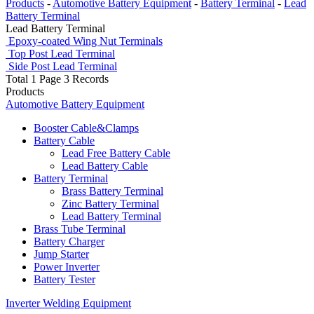
Products
-
Automotive Battery Equipment
-
Battery Terminal
-
Lead
Battery Terminal
Lead Battery Terminal
Epoxy-coated Wing Nut Terminals
Top Post Lead Terminal
Side Post Lead Terminal
Total 1 Page 3 Records
Products
Automotive Battery Equipment
Booster Cable&Clamps
Battery Cable
Lead Free Battery Cable
Lead Battery Cable
Battery Terminal
Brass Battery Terminal
Zinc Battery Terminal
Lead Battery Terminal
Brass Tube Terminal
Battery Charger
Jump Starter
Power Inverter
Battery Tester
Inverter Welding Equipment