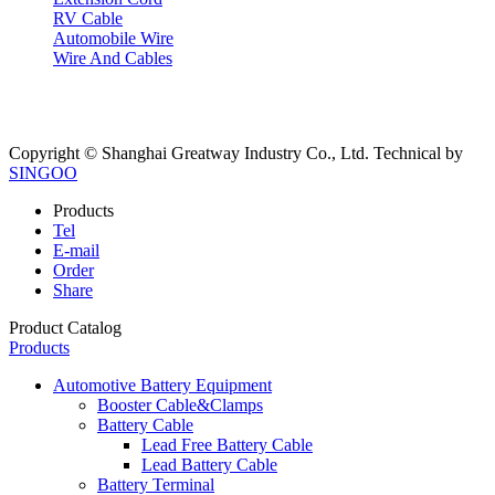
RV Cable
Automobile Wire
Wire And Cables
Copyright © Shanghai Greatway Industry Co., Ltd.
Technical by
SINGOO
Products
Tel
E-mail
Order
Share
Product Catalog
Products
Automotive Battery Equipment
Booster Cable&Clamps
Battery Cable
Lead Free Battery Cable
Lead Battery Cable
Battery Terminal