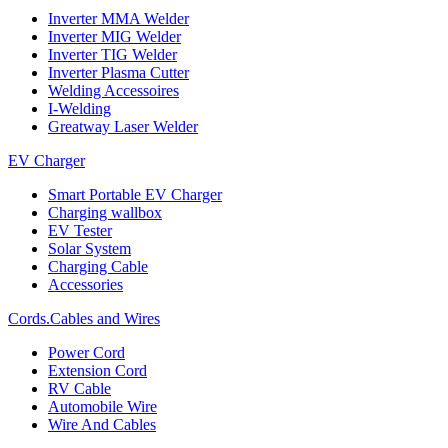
Inverter MMA Welder
Inverter MIG Welder
Inverter TIG Welder
Inverter Plasma Cutter
Welding Accessoires
I-Welding
Greatway Laser Welder
EV Charger
Smart Portable EV Charger
Charging wallbox
EV Tester
Solar System
Charging Cable
Accessories
Cords.Cables and Wires
Power Cord
Extension Cord
RV Cable
Automobile Wire
Wire And Cables