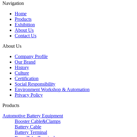
Navigation
Home
Products
Exhibition
About Us
Contact Us
About Us
Company Profile
Our Brand
History
Culture
Certification
Social Responsibility
Environment Workshop & Automation
Privacy Policy
Products
Automotive Battery Equipment
Booster Cable&Clamps
Battery Cable
Battery Terminal