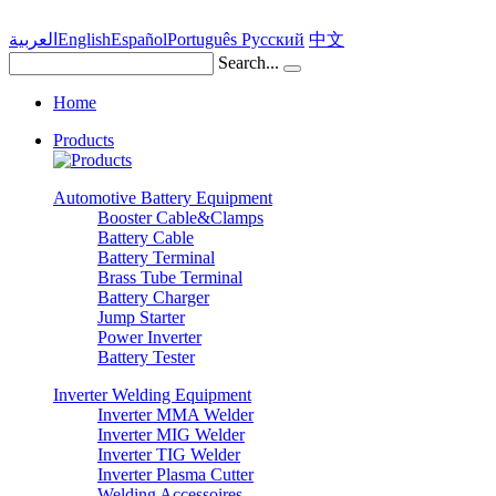
العربية
English
Español
Português
Pусский
中文
Search...
Home
Products
Automotive Battery Equipment
Booster Cable&Clamps
Battery Cable
Battery Terminal
Brass Tube Terminal
Battery Charger
Jump Starter
Power Inverter
Battery Tester
Inverter Welding Equipment
Inverter MMA Welder
Inverter MIG Welder
Inverter TIG Welder
Inverter Plasma Cutter
Welding Accessoires