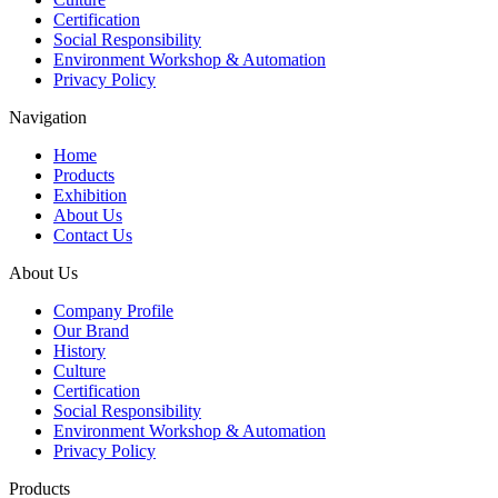
Certification
Social Responsibility
Environment Workshop & Automation
Privacy Policy
Navigation
Home
Products
Exhibition
About Us
Contact Us
About Us
Company Profile
Our Brand
History
Culture
Certification
Social Responsibility
Environment Workshop & Automation
Privacy Policy
Products