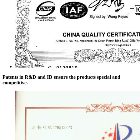
Patents in R&D and ID ensure the products special and
competitive.