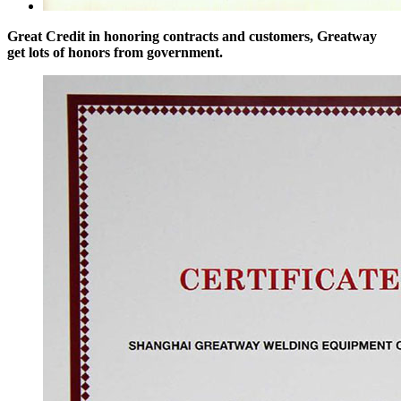
Great Credit in honoring contracts and customers, Greatway
get lots of honors from government.