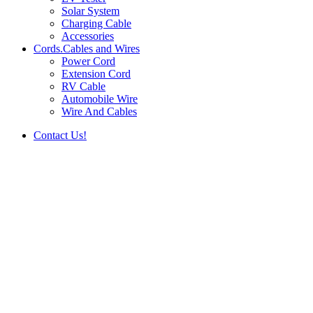
Solar System
Charging Cable
Accessories
Cords.Cables and Wires
Power Cord
Extension Cord
RV Cable
Automobile Wire
Wire And Cables
Contact Us!