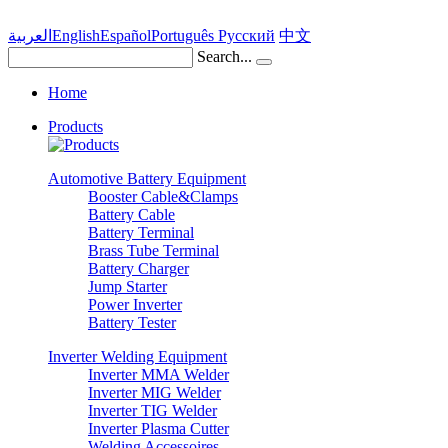
العربية
English
Español
Português
Pусский
中文
Search...
Home
Products
Automotive Battery Equipment
Booster Cable&Clamps
Battery Cable
Battery Terminal
Brass Tube Terminal
Battery Charger
Jump Starter
Power Inverter
Battery Tester
Inverter Welding Equipment
Inverter MMA Welder
Inverter MIG Welder
Inverter TIG Welder
Inverter Plasma Cutter
Welding Accessoires