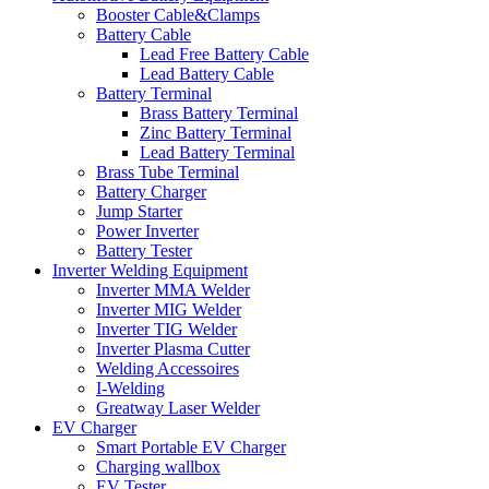
Booster Cable&Clamps
Battery Cable
Lead Free Battery Cable
Lead Battery Cable
Battery Terminal
Brass Battery Terminal
Zinc Battery Terminal
Lead Battery Terminal
Brass Tube Terminal
Battery Charger
Jump Starter
Power Inverter
Battery Tester
Inverter Welding Equipment
Inverter MMA Welder
Inverter MIG Welder
Inverter TIG Welder
Inverter Plasma Cutter
Welding Accessoires
I-Welding
Greatway Laser Welder
EV Charger
Smart Portable EV Charger
Charging wallbox
EV Tester