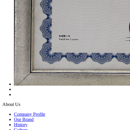
About Us
Company Profile
Our Brand
History
Culture