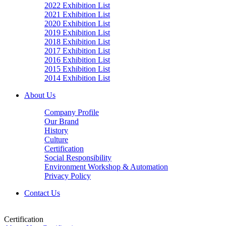
2022 Exhibition List
2021 Exhibition List
2020 Exhibition List
2019 Exhibition List
2018 Exhibition List
2017 Exhibition List
2016 Exhibition List
2015 Exhibition List
2014 Exhibition List
About Us
Company Profile
Our Brand
History
Culture
Certification
Social Responsibility
Environment Workshop & Automation
Privacy Policy
Contact Us
Certification