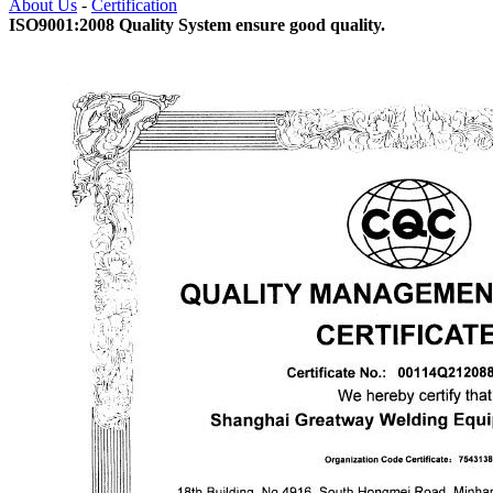
About Us
-
Certification
ISO9001:2008 Quality System ensure good quality.