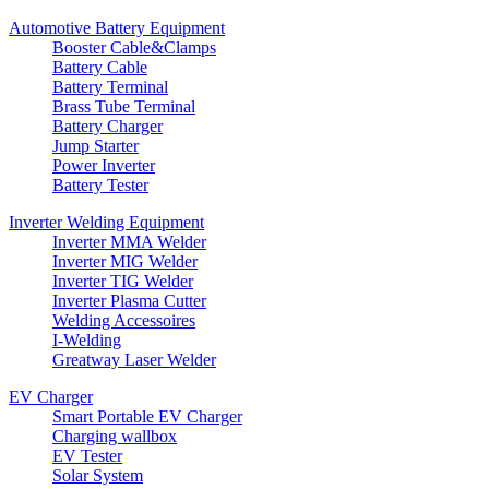
Automotive Battery Equipment
Booster Cable&Clamps
Battery Cable
Battery Terminal
Brass Tube Terminal
Battery Charger
Jump Starter
Power Inverter
Battery Tester
Inverter Welding Equipment
Inverter MMA Welder
Inverter MIG Welder
Inverter TIG Welder
Inverter Plasma Cutter
Welding Accessoires
I-Welding
Greatway Laser Welder
EV Charger
Smart Portable EV Charger
Charging wallbox
EV Tester
Solar System