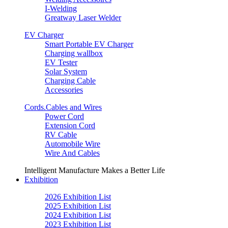
I-Welding
Greatway Laser Welder
EV Charger
Smart Portable EV Charger
Charging wallbox
EV Tester
Solar System
Charging Cable
Accessories
Cords.Cables and Wires
Power Cord
Extension Cord
RV Cable
Automobile Wire
Wire And Cables
Intelligent Manufacture Makes a Better Life
Exhibition
2026 Exhibition List
2025 Exhibition List
2024 Exhibition List
2023 Exhibition List