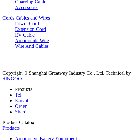
Charging Cable
Accessories
Cords.Cables and Wires
Power Cord
Extension Cord
RV Cable
Automobile Wire
Wire And Cables
Copyright © Shanghai Greatway Industry Co., Ltd.
Technical by
SINGOO
Products
Tel
E-mail
Order
Share
Product Catalog
Products
Automotive Battery Equipment