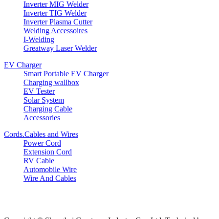
Inverter MIG Welder
Inverter TIG Welder
Inverter Plasma Cutter
Welding Accessoires
I-Welding
Greatway Laser Welder
EV Charger
Smart Portable EV Charger
Charging wallbox
EV Tester
Solar System
Charging Cable
Accessories
Cords.Cables and Wires
Power Cord
Extension Cord
RV Cable
Automobile Wire
Wire And Cables