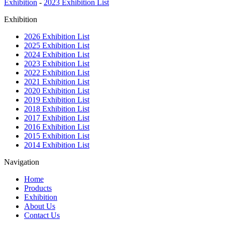
Exhibition
-
2023 Exhibition List
Exhibition
2026 Exhibition List
2025 Exhibition List
2024 Exhibition List
2023 Exhibition List
2022 Exhibition List
2021 Exhibition List
2020 Exhibition List
2019 Exhibition List
2018 Exhibition List
2017 Exhibition List
2016 Exhibition List
2015 Exhibition List
2014 Exhibition List
Navigation
Home
Products
Exhibition
About Us
Contact Us