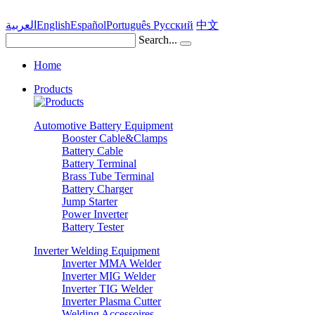
العربية
English
Español
Português
Pусский
中文
Search...
Home
Products
Automotive Battery Equipment
Booster Cable&Clamps
Battery Cable
Battery Terminal
Brass Tube Terminal
Battery Charger
Jump Starter
Power Inverter
Battery Tester
Inverter Welding Equipment
Inverter MMA Welder
Inverter MIG Welder
Inverter TIG Welder
Inverter Plasma Cutter
Welding Accessoires