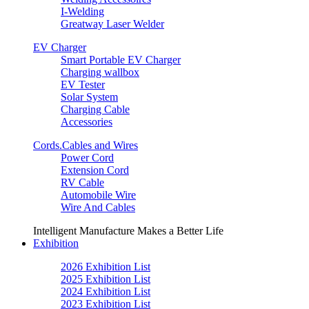
I-Welding
Greatway Laser Welder
EV Charger
Smart Portable EV Charger
Charging wallbox
EV Tester
Solar System
Charging Cable
Accessories
Cords.Cables and Wires
Power Cord
Extension Cord
RV Cable
Automobile Wire
Wire And Cables
Intelligent Manufacture Makes a Better Life
Exhibition
2026 Exhibition List
2025 Exhibition List
2024 Exhibition List
2023 Exhibition List