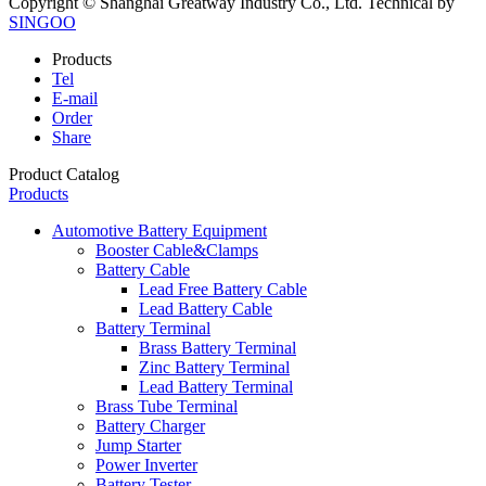
Copyright © Shanghai Greatway Industry Co., Ltd.
Technical by
SINGOO
Products
Tel
E-mail
Order
Share
Product Catalog
Products
Automotive Battery Equipment
Booster Cable&Clamps
Battery Cable
Lead Free Battery Cable
Lead Battery Cable
Battery Terminal
Brass Battery Terminal
Zinc Battery Terminal
Lead Battery Terminal
Brass Tube Terminal
Battery Charger
Jump Starter
Power Inverter
Battery Tester