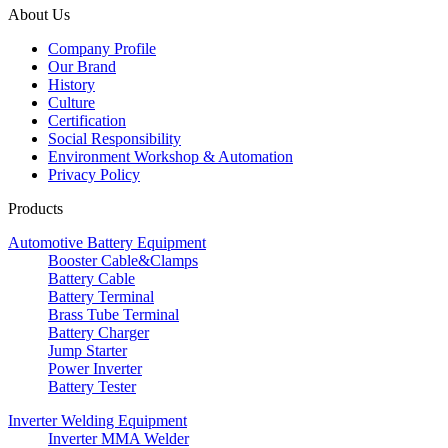
About Us
Company Profile
Our Brand
History
Culture
Certification
Social Responsibility
Environment Workshop & Automation
Privacy Policy
Products
Automotive Battery Equipment
Booster Cable&Clamps
Battery Cable
Battery Terminal
Brass Tube Terminal
Battery Charger
Jump Starter
Power Inverter
Battery Tester
Inverter Welding Equipment
Inverter MMA Welder