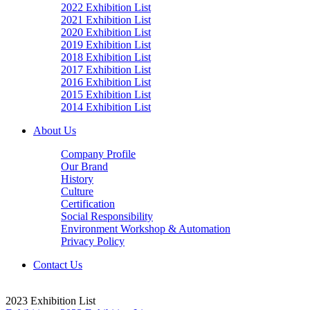
2022 Exhibition List
2021 Exhibition List
2020 Exhibition List
2019 Exhibition List
2018 Exhibition List
2017 Exhibition List
2016 Exhibition List
2015 Exhibition List
2014 Exhibition List
About Us
Company Profile
Our Brand
History
Culture
Certification
Social Responsibility
Environment Workshop & Automation
Privacy Policy
Contact Us
2023 Exhibition List